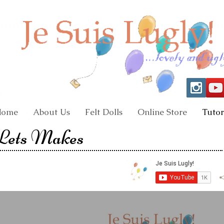
Home
About Us
Felt Dolls
Online Store
Tutor
 Lets Makes