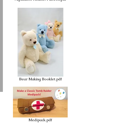
Bear Making Booklet.pdf
Medipack.pdf