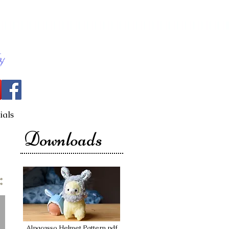
ials
Downloads
Alpacasso Helmet Pattern.pdf