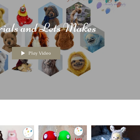
rials and Lets Makes
Play Video