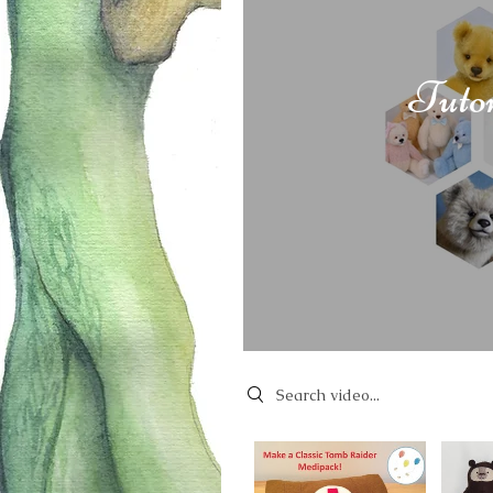
Tuto
Search videos