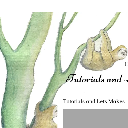
Tutorials and
Tutorials and Lets Makes